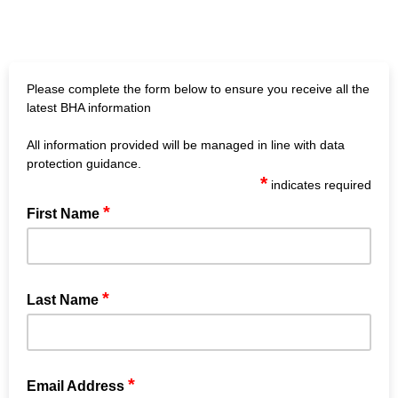
Please complete the form below to ensure you receive all the
latest BHA information
All information provided will be managed in line with data
protection guidance.
*
indicates required
*
First Name
*
Last Name
*
Email Address