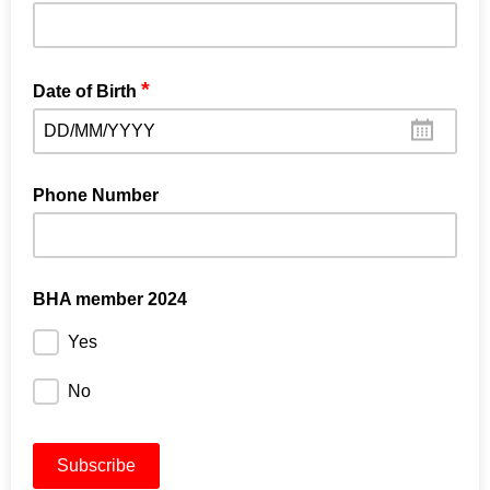
*
Date of Birth
DD/MM/YYYY
Phone Number
BHA member 2024
Yes
No